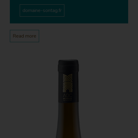
which take place quite regularly in season. We take
domaine-sontag.fr
groups on a 5-kilometre walking tour of our vineyards
and can either organise wine tastings there or on the
Estate.
Read more
Projects
What future plans do you have for your Estate?
CS - Next year, I am planning on extending the Estate
with an additional 2.5 acres of land. We also plan to
build a wine tasting cellar to welcome our customers
on a more regular basis.
Current situation
What is your Estate’s surface area and
geographic situation?
CS - We have 12.3 acres of vineyards in Contz, Haute-
Kontz and Sierck-les-Bains. They are all exposed