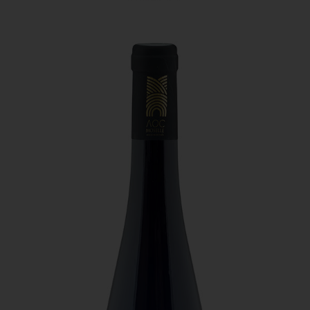
Domaine Sontag - Pynoz