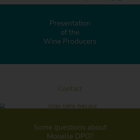
Presentation
of the
Wine Producers
Contact
Some questions about
Moselle DPO?