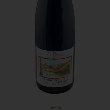
This red must be served chilled and has notes of
red berries and a spicy finish.
Return