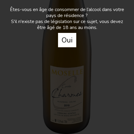
Domaine Sontag - Charmes
Êtes-vous en âge de consommer de l’alcool dans votre
pays de résidence ?
S'il n'existe pas de législation sur ce sujet, vous devez
A selection of auxerrois plots which was awarded
être âgé de 18 ans au moins.
a star in the 2021 edition of the Hachette Wine
Guidebook. It is a very indulgent wine.
Oui