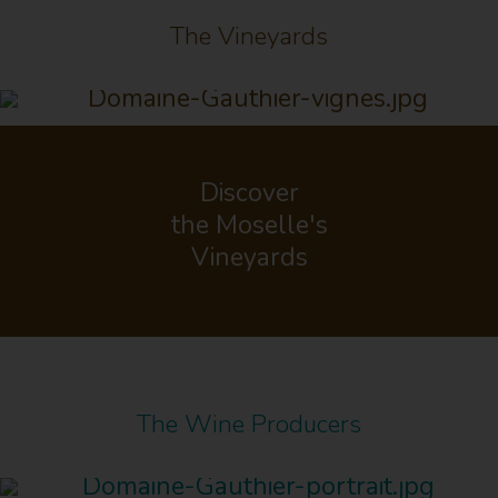
The Vineyards
Discover
the Moselle's
Vineyards
The Wine Producers