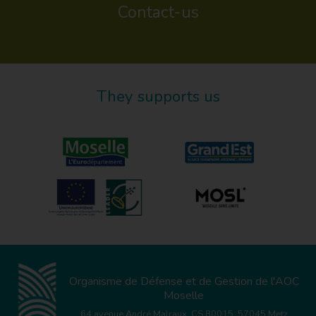
Contact-us
They supports us
Organisme de Défense et de Gestion de l'AOC
Moselle
64 avenue André Malraux, CS 80015, 57045 Metz