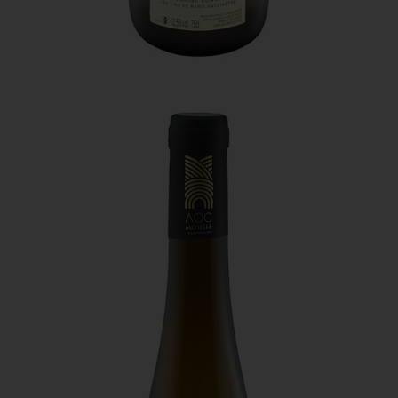
edition of the Hachette Wine Guidebook. It is a very
indulgent wine.
The third is a red pinot noir called “Pynoz,” which is
quite simply a synonym of “pinot noir.” This red must be
served chilled and has notes of red berries and a spicy
finish.