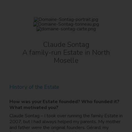
Claude Sontag
A family-run Estate in North
Moselle
History of the Estate
How was your Estate founded? Who founded it?
What motivated you?
Claude Sontag – I took over running the family Estate in
2007, but I had always helped my parents. My mother
and father were the original founders. Gérard, my