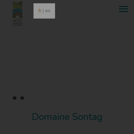
fr
|
en
•
•
•
Domaine Sontag