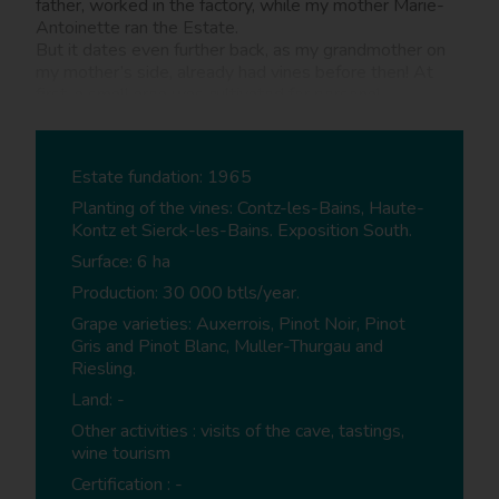
father, worked in the factory, while my mother Marie-
Antoinette ran the Estate.
But it dates even further back, as my grandmother on
my mother’s side, already had vines before then! At
first, a small area was cultivated for personal
consumption, whilst the remaining wine was sold. It
then gradually became an increasingly professional
undertaking. Running the Estate is a full-time job for
Estate fundation: 1965
myself and Melanie my daughter who started working
with me a year ago.
Planting of the vines: Contz-les-Bains, Haute-
Kontz et Sierck-les-Bains. Exposition South.
Surface: 6 ha
What training do you have?
Production: 30 000 btls/year.
CS - I was a trained cook for 20 years whilst working
on the Estate on the side. I took over fully in 2007.
Grape varieties: Auxerrois, Pinot Noir, Pinot
Gris and Pinot Blanc, Muller-Thurgau and
Riesling.
Wine tourism services
Land: -
Other activities : visits of the cave, tastings,
What wine tourism services do you provide on
wine tourism
the Estate?
Certification : -
CS - We organise tours in the vineyards upon request,