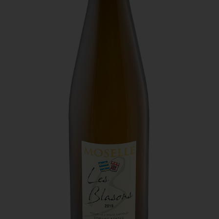
south.
Domaine Sontag - Les Blasons
Could you tell us about your production? What
sort of products do you sell on the Estate? How
much do you produce, how many bottles?
A blend of auxerrois, pinot gris and muller thurgau.
CS - We produce 25,000 to 30,000 bottles a year.
This is a very popular wine, which was awarded
We have PDO, “Vins de France” and “traditional
the silver medal at the European Wine
method” wines. We grow auxerrois, pinot noir, pinot
competition. It is a dry, white wine with a well-
gris, pinot blanc, muller thurgau and riesling grape
rounded taste and a pleasant tangy twist.
varieties.
How would you describe the three wines you
have selected?
CS - The first is “Cuvée des blasons,” a blend of
auxerrois, pinot gris and muller thurgau. This is a very
popular wine, which was awarded the silver medal at
the European Wine competition. It is a dry, white wine
with a well-rounded taste and a pleasant tangy twist.
The second is “Cuvée charme,” from a selection of
auxerrois plots which was awarded a star in the 2021